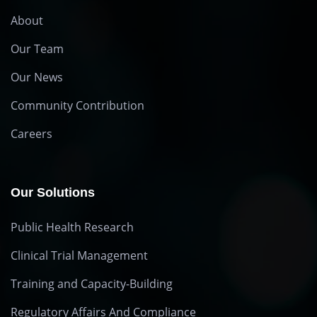
About
Our Team
Our News
Community Contribution
Careers
Our Solutions
Public Health Research
Clinical Trial Management
Training and Capacity-Building
Regulatory Affairs And Compliance