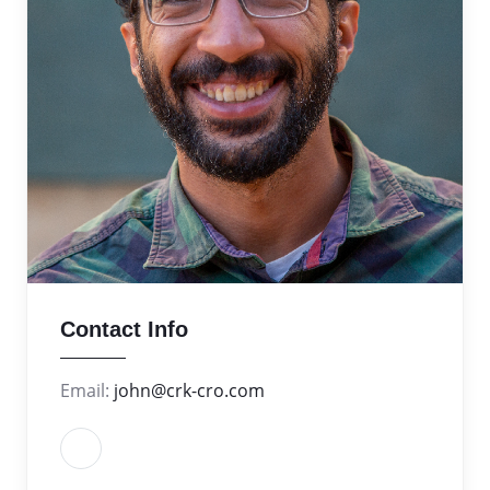
Contact Info
Email:
john@crk-cro.com