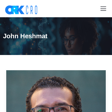
John Heshmat