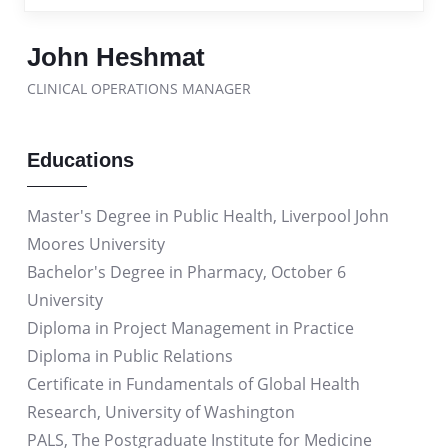
John Heshmat
CLINICAL OPERATIONS MANAGER
Educations
Master's Degree in Public Health, Liverpool John
Moores University
Bachelor's Degree in Pharmacy, October 6
University
Diploma in Project Management in Practice
Diploma in Public Relations
Certificate in Fundamentals of Global Health
Research, University of Washington
PALS, The Postgraduate Institute for Medicine