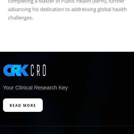
completing a Master of Public Health (MPH), further
advancing his dedication to addressing global health
challenges.
Your Clinical Research Key
READ MORE