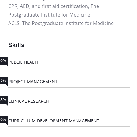
CPR, AED, and first aid certification, The
Postgraduate Institute for Medicine
ACLS. The Postgraduate Institute for Medicine
Skills
90%
PUBLIC HEALTH
85%
PROJECT MANAGEMENT
85%
CLINICAL RESEARCH
90%
CURRICULUM DEVELOPMENT MANAGEMENT