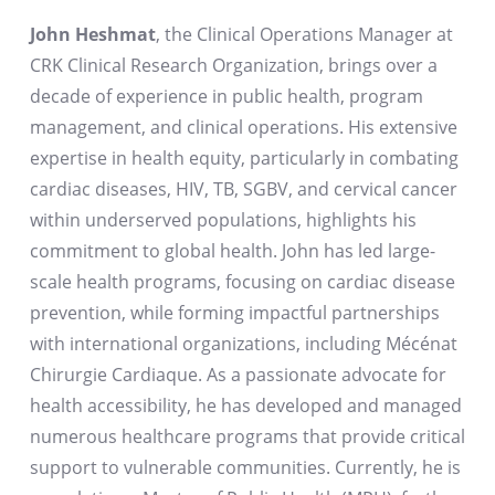
John Heshmat
, the Clinical Operations Manager at
CRK Clinical Research Organization, brings over a
decade of experience in public health, program
management, and clinical operations. His extensive
expertise in health equity, particularly in combating
cardiac diseases, HIV, TB, SGBV, and cervical cancer
within underserved populations, highlights his
commitment to global health. John has led large-
scale health programs, focusing on cardiac disease
prevention, while forming impactful partnerships
with international organizations, including Mécénat
Chirurgie Cardiaque. As a passionate advocate for
health accessibility, he has developed and managed
numerous healthcare programs that provide critical
support to vulnerable communities. Currently, he is