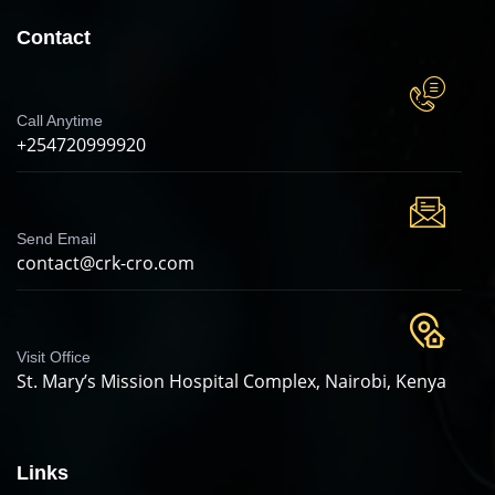
Contact
Call Anytime
+254720999920
Send Email
contact@crk-cro.com
Visit Office
St. Mary’s Mission Hospital Complex, Nairobi, Kenya
Links