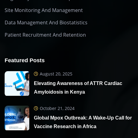
Site Monitoring And Management
Data Management And Biostatistics
Patient Recruitment And Retention
Featured Posts
August 20, 2025
Elevating Awareness of ATTR Cardiac
Amyloidosis in Kenya
October 21, 2024
Global Mpox Outbreak: A Wake-Up Call for
Vaccine Research in Africa