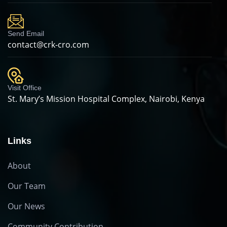
Send Email
contact@crk-cro.com
Visit Office
St. Mary’s Mission Hospital Complex, Nairobi, Kenya
Links
About
Our Team
Our News
Community Contribution