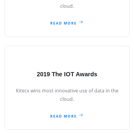
cloud.
READ MORE
2019 The IOT Awards
Kitecx wins most innovative use of data in the
cloud.
READ MORE