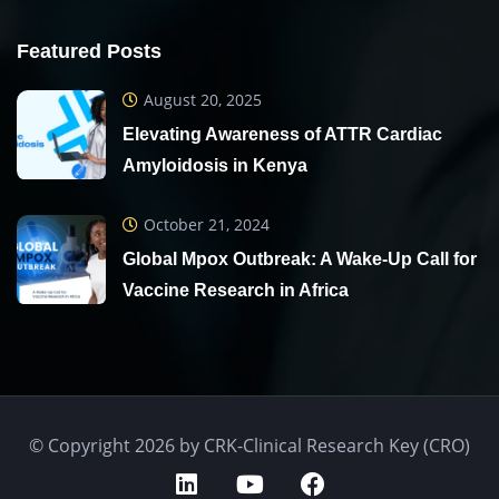
Featured Posts
August 20, 2025
Elevating Awareness of ATTR Cardiac
Amyloidosis in Kenya
October 21, 2024
Global Mpox Outbreak: A Wake-Up Call for
Vaccine Research in Africa
© Copyright 2026 by CRK-Clinical Research Key (CRO)