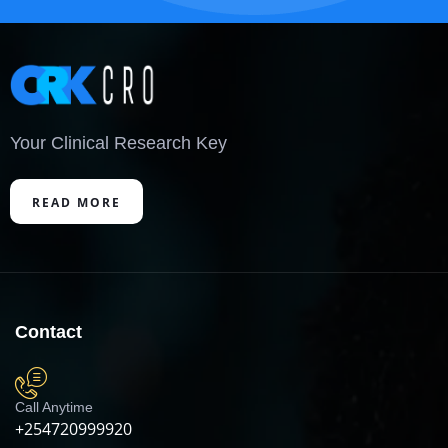
Your Clinical Research Key
READ MORE
Contact
Call Anytime
+254720999920