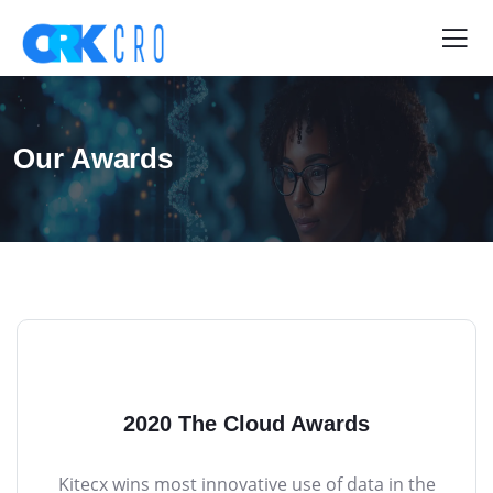
Our Awards
2020 The Cloud Awards
Kitecx wins most innovative use of data in the