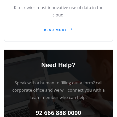
Kitecx wins most innovative use of data in the
cloud.
READ MORE
Need Help?
Speak with a human to filling out a form? call
corporate office and we will connect you with a
team member who can help.
92 666 888 0000