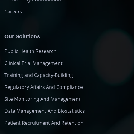
Careers
Our Solutions
Public Health Research
Clinical Trial Management
Training and Capacity-Building
Regulatory Affairs And Compliance
Site Monitoring And Management
Data Management And Biostatistics
Patient Recruitment And Retention