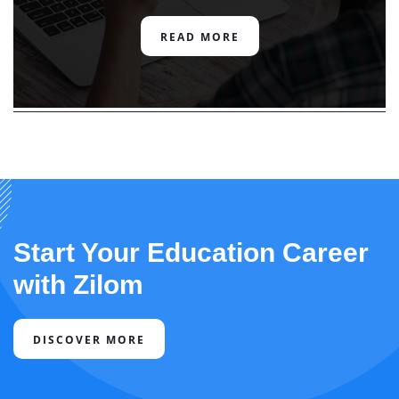
READ MORE
Start Your Education Career
with Zilom
DISCOVER MORE