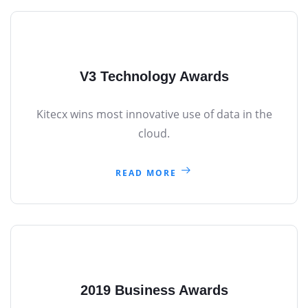
V3 Technology Awards
Kitecx wins most innovative use of data in the
cloud.
READ MORE
2019 Business Awards