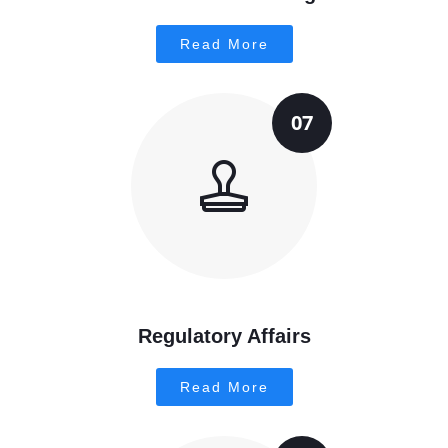
Read More
07
Regulatory Affairs
Read More