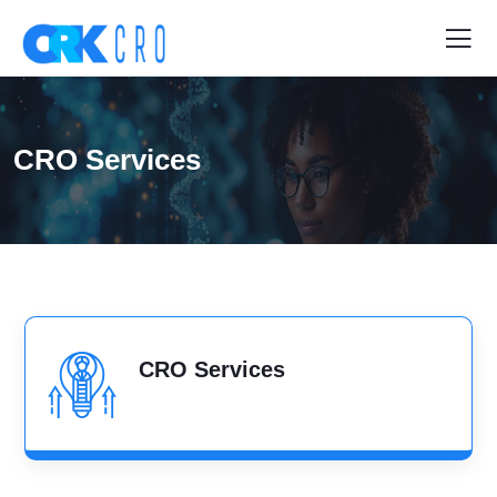
CRO Services
CRO Services