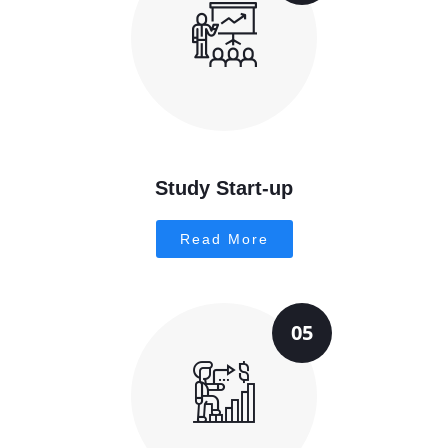
Study Start-up
Read More
05