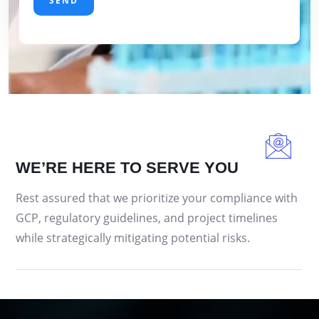
WE’RE HERE TO SERVE YOU
Rest assured that we prioritize your compliance with
GCP, regulatory guidelines, and project timelines
while strategically mitigating potential risks.