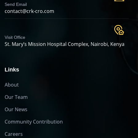
Send Email
contact@crk-cro.com
Visit Office
St. Mary’s Mission Hospital Complex, Nairobi, Kenya
Links
About
Our Team
Our News
Community Contribution
Careers