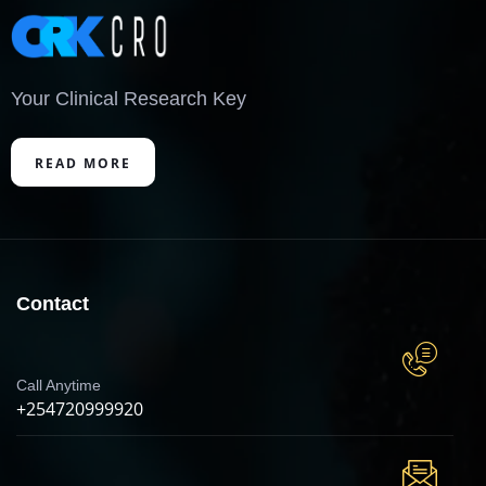
Your Clinical Research Key
READ MORE
Contact
Call Anytime
+254720999920