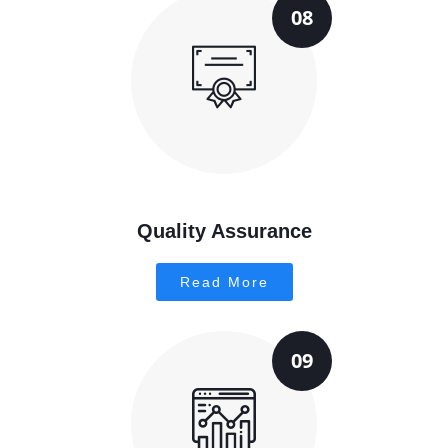
08
Quality Assurance
Read More
09