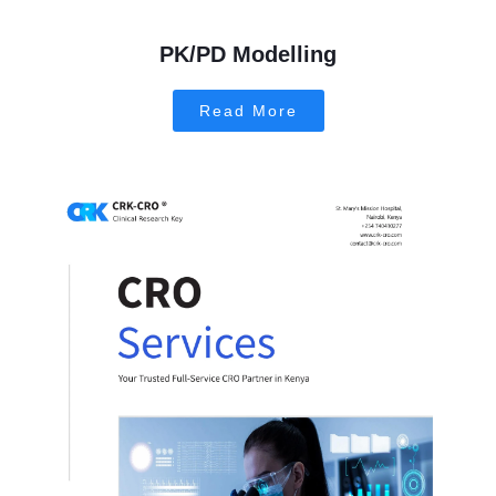
PK/PD Modelling
Read More