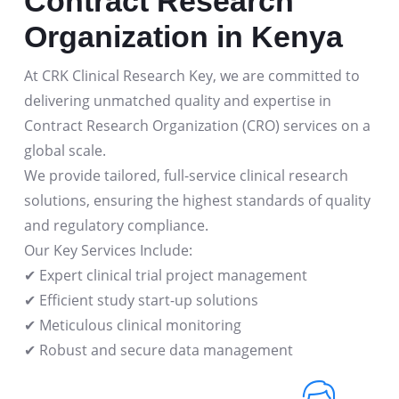
Contract Research
Organization in Kenya
At CRK Clinical Research Key, we are committed to
delivering unmatched quality and expertise in
Contract Research Organization (CRO) services on a
global scale.
We provide tailored, full-service clinical research
solutions, ensuring the highest standards of quality
and regulatory compliance.
Our Key Services Include:
✔ Expert clinical trial project management
✔ Efficient study start-up solutions
✔ Meticulous clinical monitoring
✔ Robust and secure data management