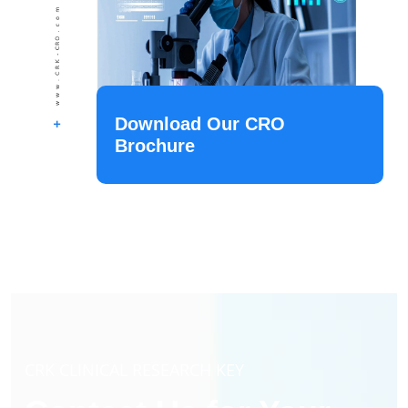
Download Our CRO
Brochure
CRK CLINICAL RESEARCH KEY