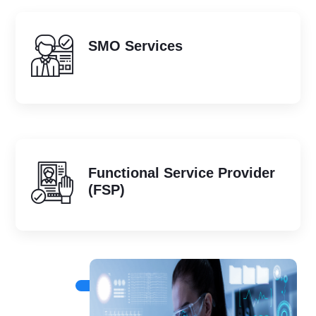
SMO Services
Functional Service Provider
(FSP)