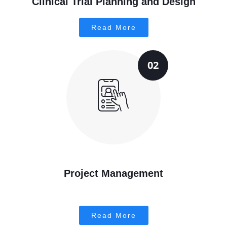
Clinical Trial Planning and Design
Read More
02
Project Management
Read More