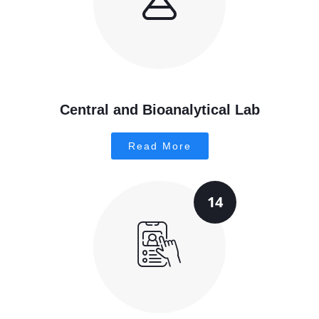
Central and Bioanalytical Lab
Read More
14