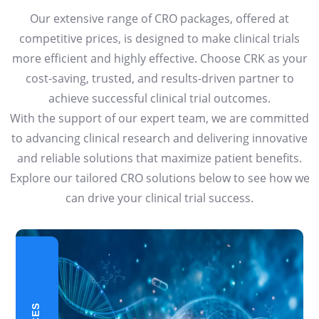
Our extensive range of CRO packages, offered at
competitive prices, is designed to make clinical trials
more efficient and highly effective. Choose CRK as your
cost-saving, trusted, and results-driven partner to
achieve successful clinical trial outcomes.
With the support of our expert team, we are committed
to advancing clinical research and delivering innovative
and reliable solutions that maximize patient benefits.
Explore our tailored CRO solutions below to see how we
can drive your clinical trial success.