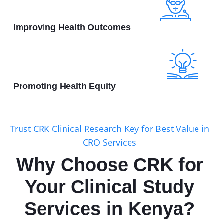
Improving Health Outcomes
Promoting Health Equity
Trust CRK Clinical Research Key for Best Value in
CRO Services
Why Choose CRK for
Your Clinical Study
Services in Kenya?