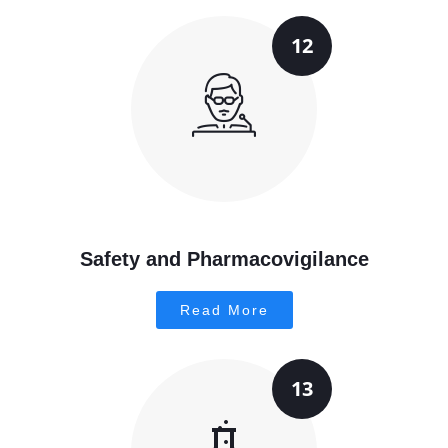
12
Safety and Pharmacovigilance
Read More
13