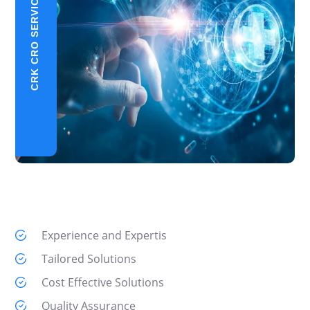
CRK CRO SERVICES
Experience and Expertis
Tailored Solutions
Cost Effective Solutions
Quality Assurance