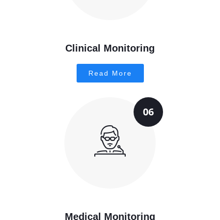
Clinical Monitoring
Read More
06
Medical Monitoring