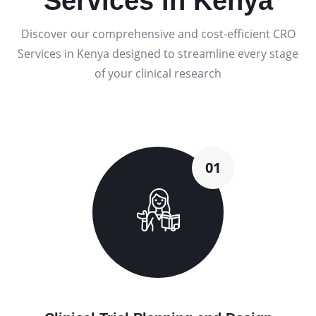
Services in Kenya
Discover our comprehensive and cost-efficient CRO
Services in Kenya designed to streamline every stage
of your clinical research
01