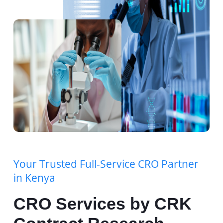
Your Trusted Full-Service CRO Partner
in Kenya
CRO Services by CRK