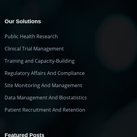
Our Solutions
Public Health Research
Clinical Trial Management
Training and Capacity-Building
Regulatory Affairs And Compliance
Site Monitoring And Management
Data Management And Biostatistics
Patient Recruitment And Retention
Featured Posts