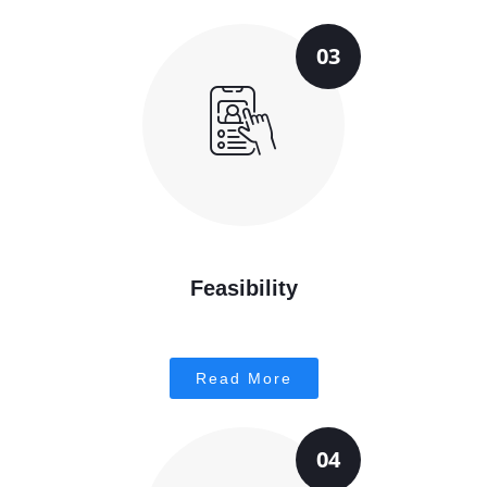
03
Feasibility
Read More
04