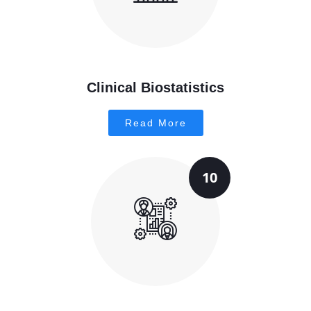
Clinical Biostatistics
Read More
10