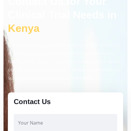
Contact Us for Your
Clinical Trial Needs in
Kenya
If you are looking for reliable Clinical Trial Solutions
in Kenya, CRK Contract Research Organization is
here to help. Contact us today to learn more about
our Clinical Study Services in Kenya and how we can
support your clinical research projects.
Contact Us