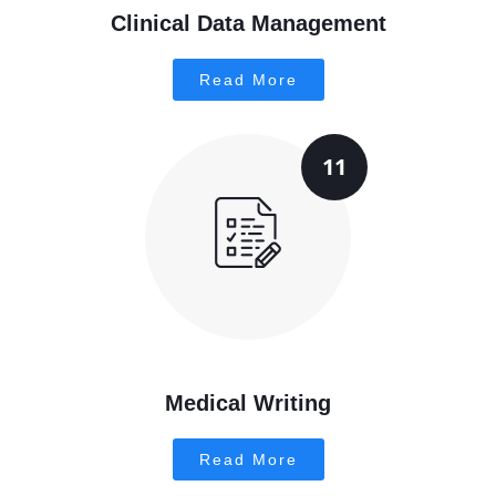
Clinical Data Management
Read More
11
Medical Writing
Read More