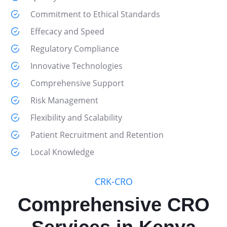
Commitment to Ethical Standards
Effecacy and Speed
Regulatory Compliance
Innovative Technologies
Comprehensive Support
Risk Management
Flexibility and Scalability
Patient Recruitment and Retention
Local Knowledge
CRK-CRO
Comprehensive CRO