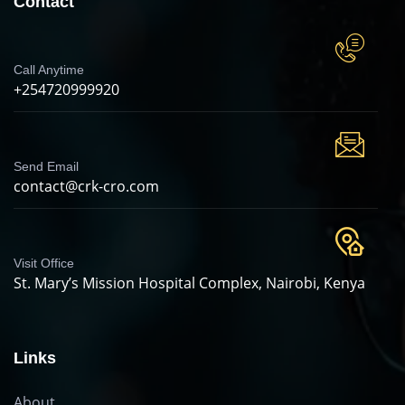
Contact
Call Anytime
+254720999920
Send Email
contact@crk-cro.com
Visit Office
St. Mary’s Mission Hospital Complex, Nairobi, Kenya
Links
About