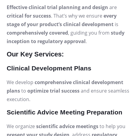
Effective clinical trial planning and design
are
critical for success
. That’s why we ensure
every
stage of your product’s clinical development
is
comprehensively covered
, guiding you from
study
inception to regulatory approval
.
Our Key Services:
Clinical Development Plans
We develop
comprehensive clinical development
plans
to
optimize trial success
and ensure seamless
execution.
Scientific Advice Meeting Preparation
We organize
scientific advice meetings
to help you
present your study design
, address
regulatory