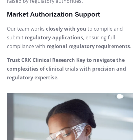
raised by regulatory authorities.
Market Authorization Support
Our team works
closely with you
to compile and
submit
regulatory applications
, ensuring full
compliance with
regional regulatory requirements
.
Trust CRK Clinical Research Key to navigate the
complexities of clinical trials with precision and
regulatory expertise.