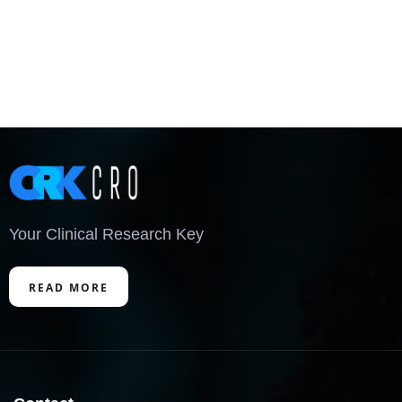
Your Clinical Research Key
READ MORE