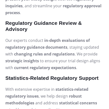
inquiries
, and streamline your
regulatory approval
process
.
Regulatory Guidance Review &
Advisory
Our experts conduct
in-depth evaluations of
regulatory guidance documents
, staying updated
with
changing rules and regulations
. We provide
strategic insights
to ensure your trial design aligns
with
current regulatory expectations
.
Statistics-Related Regulatory Support
With extensive expertise in
statistics-related
regulatory issues
, we help design
robust
methodologies
and address
statistical concerns