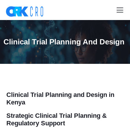
Clinical Trial Planning And Design
Clinical Trial Planning and Design in
Kenya
Strategic Clinical Trial Planning &
Regulatory Support