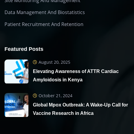
Site Monitoring And Management
Data Management And Biostatistics
Patient Recruitment And Retention
Featured Posts
August 20, 2025
Elevating Awareness of ATTR Cardiac
Amyloidosis in Kenya
October 21, 2024
Global Mpox Outbreak: A Wake-Up Call for
Vaccine Research in Africa