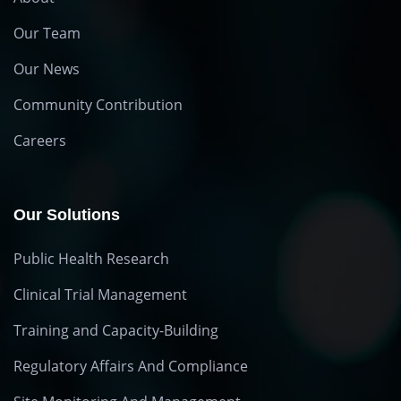
Our Team
Our News
Community Contribution
Careers
Our Solutions
Public Health Research
Clinical Trial Management
Training and Capacity-Building
Regulatory Affairs And Compliance