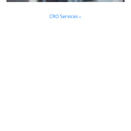
CRO Services