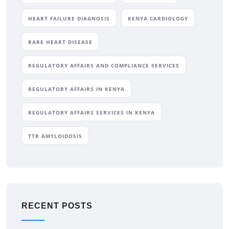
HEART FAILURE DIAGNOSIS
KENYA CARDIOLOGY
RARE HEART DISEASE
REGULATORY AFFAIRS AND COMPLIANCE SERVICES
REGULATORY AFFAIRS IN KENYA
REGULATORY AFFAIRS SERVICES IN KENYA
TTR AMYLOIDOSIS
RECENT POSTS