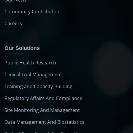
Community Contribution
Careers
Our Solutions
Public Health Research
Clinical Trial Management
Training and Capacity-Building
Regulatory Affairs And Compliance
Site Monitoring And Management
Data Management And Biostatistics