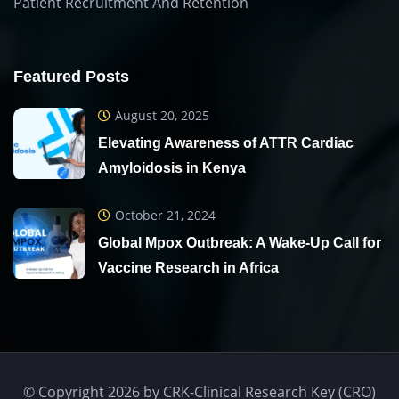
Patient Recruitment And Retention
Featured Posts
August 20, 2025
Elevating Awareness of ATTR Cardiac
Amyloidosis in Kenya
October 21, 2024
Global Mpox Outbreak: A Wake-Up Call for
Vaccine Research in Africa
© Copyright 2026 by CRK-Clinical Research Key (CRO)