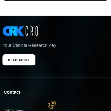
Your Clinical Research Key
READ MORE
Contact
Call Anytime