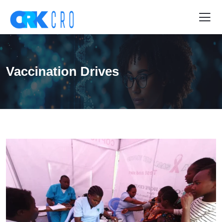
Vaccination Drives