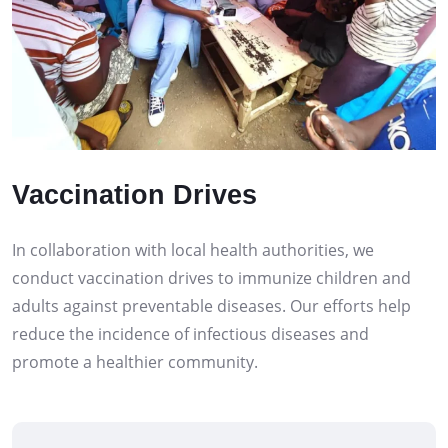
Vaccination Drives
In collaboration with local health authorities, we
conduct vaccination drives to immunize children and
adults against preventable diseases. Our efforts help
reduce the incidence of infectious diseases and
promote a healthier community.