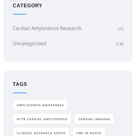
CATEGORY
Cardiac Amyloidosis Research
(1)
Uncategorized
(14)
TAGS
AMYLOIDOSIS AWARENESS
ATTR CARDIAC AMYLOIDOSIS
CARDIAC IMAGING
CLINICAL RESEARCH KENYA
CME IN KENYA