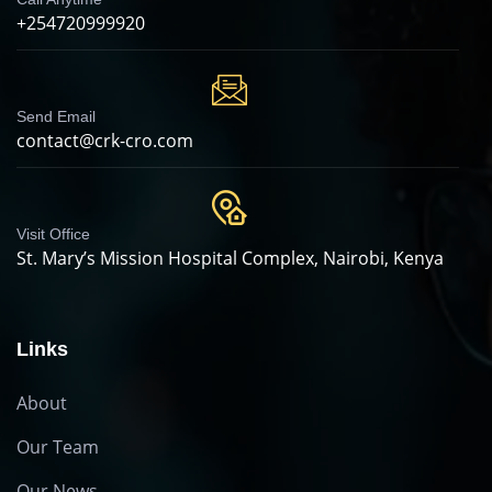
+254720999920
Send Email
contact@crk-cro.com
Visit Office
St. Mary’s Mission Hospital Complex, Nairobi, Kenya
Links
About
Our Team
Our News