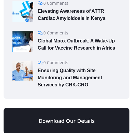
0 Comments
Elevating Awareness of ATTR
Cardiac Amyloidosis in Kenya
0 Comments
Global Mpox Outbreak: A Wake-Up
Call for Vaccine Research in Africa
0 Comments
Ensuring Quality with Site
Monitoring and Management
Services by CRK-CRO
Download Our Details