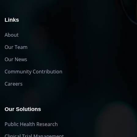
Links
About
Our Team
Our News
Community Contribution
Careers
Our Solutions
Public Health Research
Clinical Trial Management