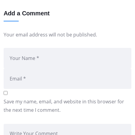
Add a Comment
Your email address will not be published.
Save my name, email, and website in this browser for
the next time I comment.