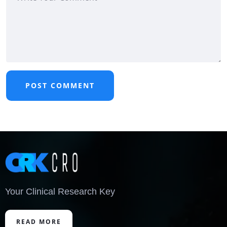
Your Clinical Research Key
READ MORE