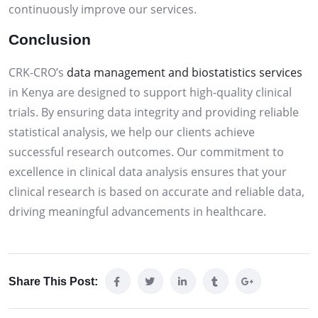
continuously improve our services.
Conclusion
CRK-CRO’s
data management and biostatistics services
in Kenya are designed to support high-quality clinical
trials. By ensuring data integrity and providing reliable
statistical analysis, we help our clients achieve
successful research outcomes. Our commitment to
excellence in clinical data analysis ensures that your
clinical research is based on accurate and reliable data,
driving meaningful advancements in healthcare.
Share This Post: