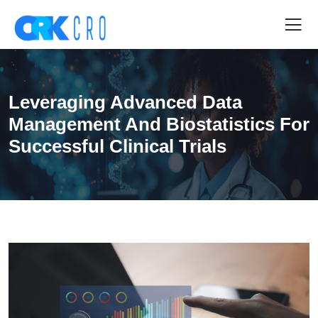
Leveraging Advanced Data
Management And Biostatistics For
Successful Clinical Trials