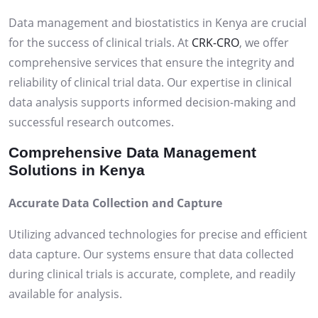
Data management and biostatistics in Kenya are crucial
for the success of clinical trials. At
CRK-CRO
, we offer
comprehensive services that ensure the integrity and
reliability of clinical trial data. Our expertise in clinical
data analysis supports informed decision-making and
successful research outcomes.
Comprehensive Data Management
Solutions in Kenya
Accurate Data Collection and Capture
Utilizing advanced technologies for precise and efficient
data capture. Our systems ensure that data collected
during clinical trials is accurate, complete, and readily
available for analysis.