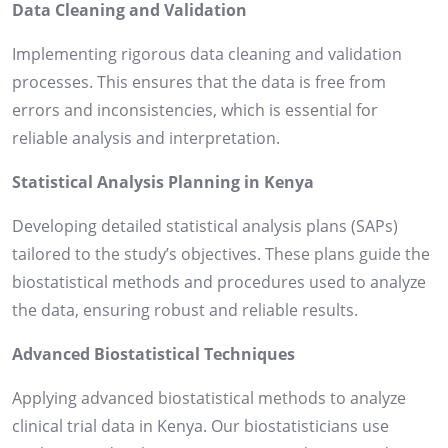
Data Cleaning and Validation
Implementing rigorous data cleaning and validation
processes. This ensures that the data is free from
errors and inconsistencies, which is essential for
reliable analysis and interpretation.
Statistical Analysis Planning in Kenya
Developing detailed statistical analysis plans (SAPs)
tailored to the study’s objectives. These plans guide the
biostatistical methods and procedures used to analyze
the data, ensuring robust and reliable results.
Advanced Biostatistical Techniques
Applying advanced biostatistical methods to analyze
clinical trial data in Kenya. Our biostatisticians use