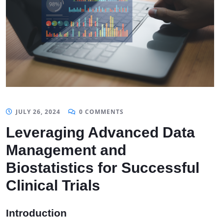
JULY 26, 2024
0 COMMENTS
Leveraging Advanced Data
Management and
Biostatistics for Successful
Clinical Trials
Introduction