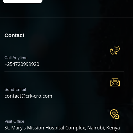
Contact
Call Anytime
+254720999920
Send Email
contact@crk-cro.com
Visit Office
St. Mary’s Mission Hospital Complex, Nairobi, Kenya