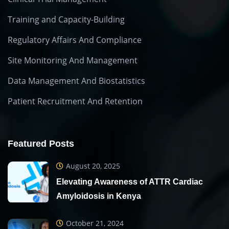
Training and Capacity-Building
Regulatory Affairs And Compliance
Site Monitoring And Management
Data Management And Biostatistics
Patient Recruitment And Retention
Featured Posts
August 20, 2025
Elevating Awareness of ATTR Cardiac
Amyloidosis in Kenya
October 21, 2024