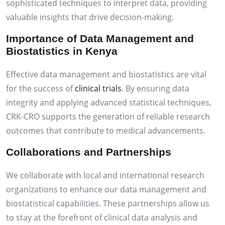
sophisticated techniques to interpret data, providing
valuable insights that drive decision-making.
Importance of Data Management and
Biostatistics in Kenya
Effective data management and biostatistics are vital
for the success of
clinical trials
. By ensuring data
integrity and applying advanced statistical techniques,
CRK-CRO supports the generation of reliable research
outcomes that contribute to medical advancements.
Collaborations and Partnerships
We collaborate with local and international research
organizations to enhance our data management and
biostatistical capabilities. These partnerships allow us
to stay at the forefront of clinical data analysis and