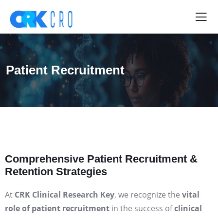
Patient Recruitment
Comprehensive Patient Recruitment &
Retention Strategies
At
CRK Clinical Research Key
, we recognize the
vital
role of patient recruitment
in the success of
clinical