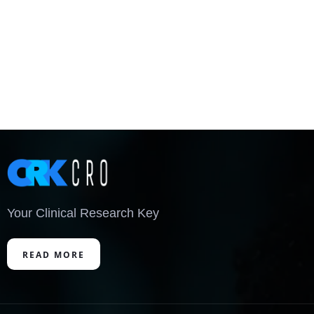
Your Clinical Research Key
READ MORE