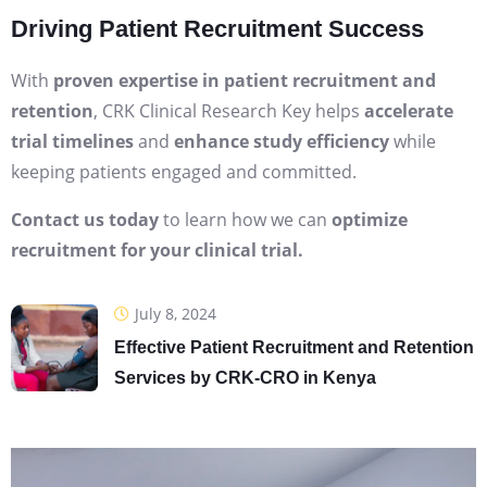
Driving Patient Recruitment Success
With
proven expertise in patient recruitment and
retention
, CRK Clinical Research Key helps
accelerate
trial timelines
and
enhance study efficiency
while
keeping patients engaged and committed.
Contact us today
to learn how we can
optimize
recruitment for your clinical trial.
July 8, 2024
Effective Patient Recruitment and Retention
Services by CRK-CRO in Kenya