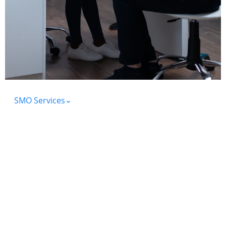
SMO Services