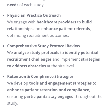
needs
of each study.
Physician Practice Outreach
We engage with
healthcare providers
to
build
relationships
and
enhance patient referrals
,
optimizing recruitment outcomes.
Comprehensive Study Protocol Review
We
analyze study protocols
to
identify potential
recruitment challenges
and implement
strategies
to address obstacles
at the site level.
Retention & Compliance Strategies
We develop
tools and engagement strategies
to
enhance patient retention and compliance
,
ensuring
participants stay engaged
throughout the
study.