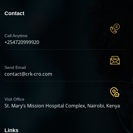
Contact
Call Anytime
+254720999920
Send Email
contact@crk-cro.com
Visit Office
St. Mary’s Mission Hospital Complex, Nairobi, Kenya
Links