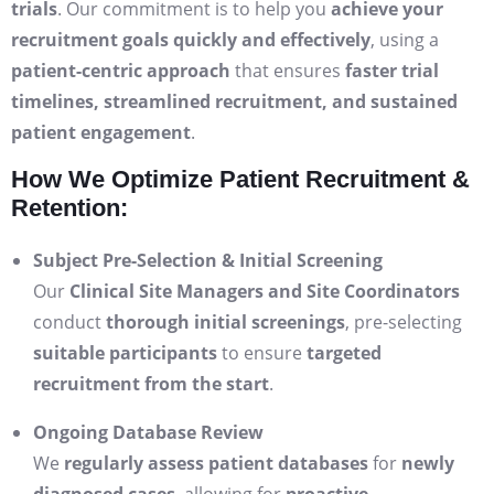
trials
. Our commitment is to help you
achieve your
recruitment goals quickly and effectively
, using a
patient-centric approach
that ensures
faster trial
timelines, streamlined recruitment, and sustained
patient engagement
.
How We Optimize Patient Recruitment &
Retention:
Subject Pre-Selection & Initial Screening
Our
Clinical Site Managers and Site Coordinators
conduct
thorough initial screenings
, pre-selecting
suitable participants
to ensure
targeted
recruitment from the start
.
Ongoing Database Review
We
regularly assess patient databases
for
newly