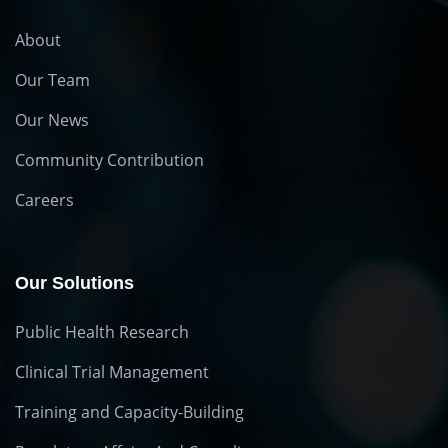
About
Our Team
Our News
Community Contribution
Careers
Our Solutions
Public Health Research
Clinical Trial Management
Training and Capacity-Building