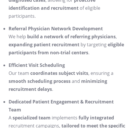
diagnosed cases
, allowing for
proactive
identification and recruitment
of eligible
participants.
Referral Physician Network Development
We help
build a network of referring physicians
,
expanding patient recruitment
by targeting
eligible
participants from non-trial centers
.
Efficient Visit Scheduling
Our team
coordinates subject visits
, ensuring a
smooth scheduling process
and
minimizing
recruitment delays
.
Dedicated Patient Engagement & Recruitment
Team
A
specialized team
implements
fully integrated
recruitment campaigns,
tailored to meet the specific