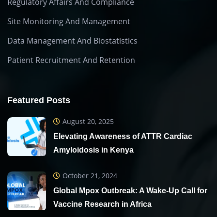
Regulatory Affairs And Compliance
Site Monitoring And Management
Data Management And Biostatistics
Patient Recruitment And Retention
Featured Posts
August 20, 2025
Elevating Awareness of ATTR Cardiac
Amyloidosis in Kenya
October 21, 2024
Global Mpox Outbreak: A Wake-Up Call for
Vaccine Research in Africa