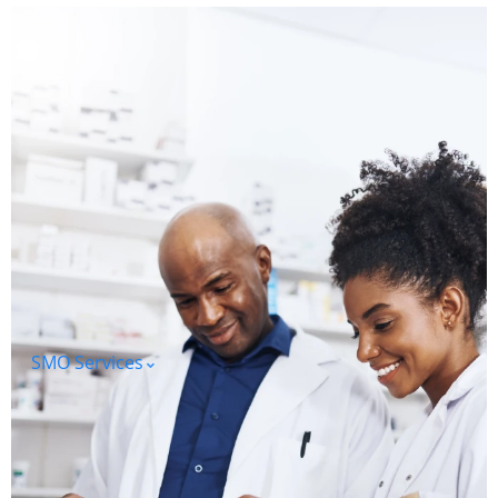
SMO Services