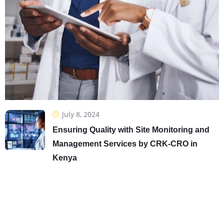
July 8, 2024
Ensuring Quality with Site Monitoring and
Management Services by CRK-CRO in
Kenya