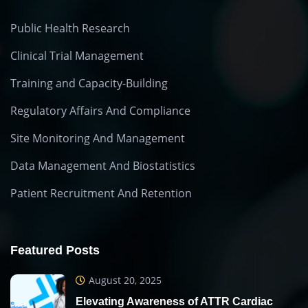
Public Health Research
Clinical Trial Management
Training and Capacity-Building
Regulatory Affairs And Compliance
Site Monitoring And Management
Data Management And Biostatistics
Patient Recruitment And Retention
Featured Posts
August 20, 2025
Elevating Awareness of ATTR Cardiac