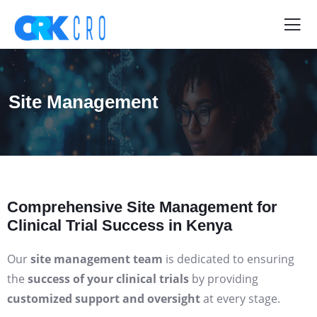
Site Management
Comprehensive Site Management for
Clinical Trial Success in Kenya
Our
site management team
is dedicated to ensuring
the
success of your clinical trials
by providing
customized support and oversight
at every stage.