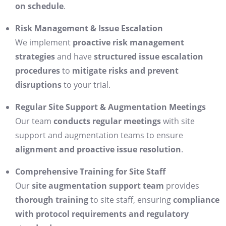
on schedule
.
Risk Management & Issue Escalation
We implement
proactive risk management
strategies
and have
structured issue escalation
procedures
to
mitigate risks and prevent
disruptions
to your trial.
Regular Site Support & Augmentation Meetings
Our team
conducts regular meetings
with site
support and augmentation teams to ensure
alignment and proactive issue resolution
.
Comprehensive Training for Site Staff
Our
site augmentation support team
provides
thorough training
to site staff, ensuring
compliance
with protocol requirements and regulatory