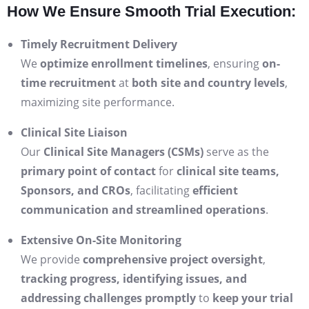
How We Ensure Smooth Trial Execution:
Timely Recruitment Delivery
We
optimize enrollment timelines
, ensuring
on-
time recruitment
at
both site and country levels
,
maximizing site performance.
Clinical Site Liaison
Our
Clinical Site Managers (CSMs)
serve as the
primary point of contact
for
clinical site teams,
Sponsors, and CROs
, facilitating
efficient
communication and streamlined operations
.
Extensive On-Site Monitoring
We provide
comprehensive project oversight
,
tracking progress, identifying issues, and
addressing challenges promptly
to
keep your trial