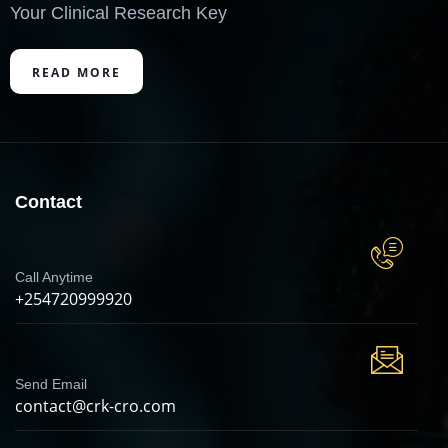
Your Clinical Research Key
READ MORE
Contact
Call Anytime
+254720999920
Send Email
contact@crk-cro.com