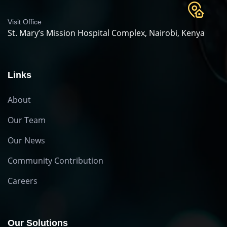
Visit Office
St. Mary’s Mission Hospital Complex, Nairobi, Kenya
Links
About
Our Team
Our News
Community Contribution
Careers
Our Solutions