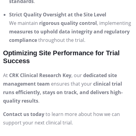
standards
.
Strict Quality Oversight at the Site Level
We maintain
rigorous quality control
, implementing
measures to uphold data integrity and regulatory
compliance
throughout the trial.
Optimizing Site Performance for Trial
Success
At
CRK Clinical Research Key
, our
dedicated site
management team
ensures that your
clinical trial
runs efficiently, stays on track, and delivers high-
quality results
.
Contact us today
to learn more about how we can
support your next clinical trial.